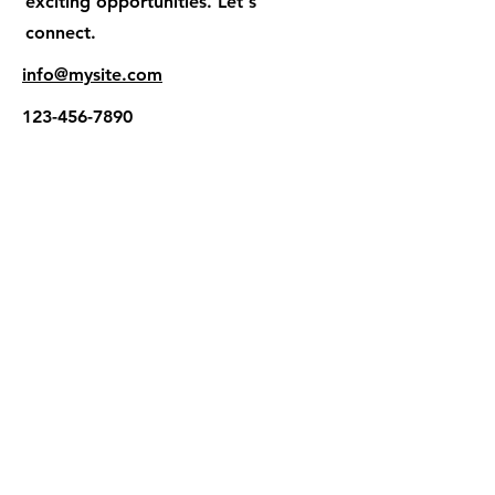
exciting opportunities. Let's
connect.
info@mysite.com
123-456-7890
The Hope Project International
PO Box 321 Harrisburg NC 28075