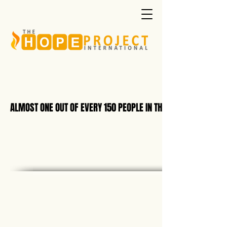
ALMOST ONE OUT OF EVERY 150 PEOPLE IN THE WORLD IS NOW B
ALMOST ONE OUT OF EVERY 150 PEOPLE IN THE WORLD IS NOW B