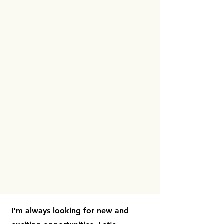
I'm always looking for new and