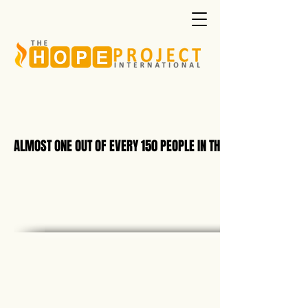
ALMOST ONE OUT OF EVERY 150 PEOPLE IN THE WORLD IS NOW B
ALMOST ONE OUT OF EVERY 150 PEOPLE IN THE WORLD IS NOW B