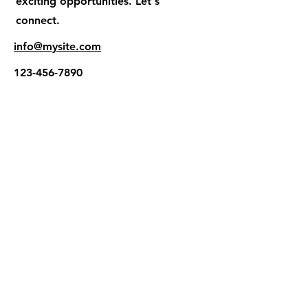
exciting opportunities. Let's
connect.
info@mysite.com
123-456-7890
El Proyecto Esperanza
Internacional