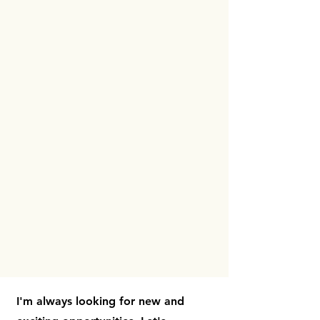
I'm always looking for new and